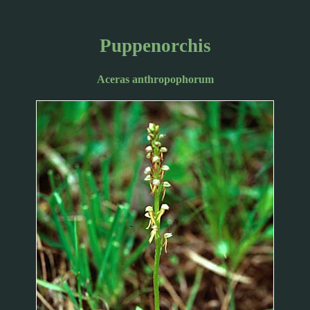
Puppenorchis
Aceras anthropophorum