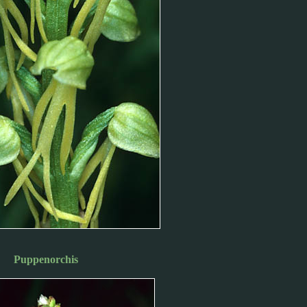
Puppenorchis