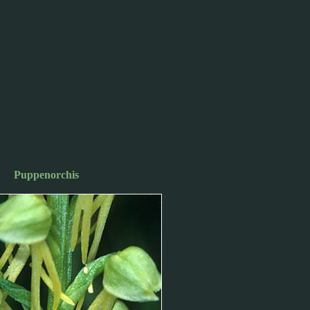
Puppenorchis