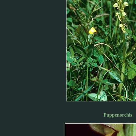
Puppenorchis