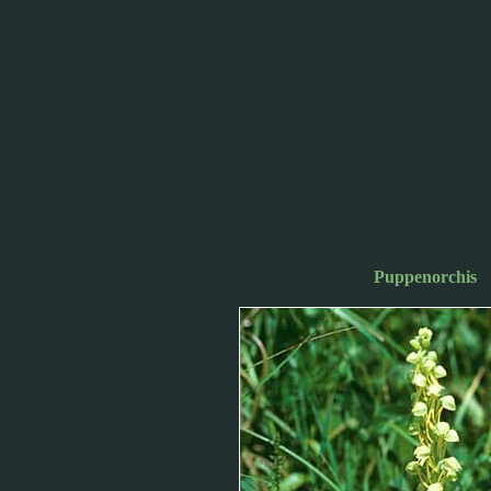
Puppenorchis